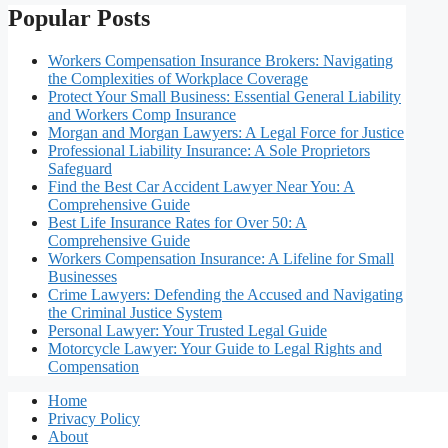
Popular Posts
Workers Compensation Insurance Brokers: Navigating
the Complexities of Workplace Coverage
Protect Your Small Business: Essential General Liability
and Workers Comp Insurance
Morgan and Morgan Lawyers: A Legal Force for Justice
Professional Liability Insurance: A Sole Proprietors
Safeguard
Find the Best Car Accident Lawyer Near You: A
Comprehensive Guide
Best Life Insurance Rates for Over 50: A
Comprehensive Guide
Workers Compensation Insurance: A Lifeline for Small
Businesses
Crime Lawyers: Defending the Accused and Navigating
the Criminal Justice System
Personal Lawyer: Your Trusted Legal Guide
Motorcycle Lawyer: Your Guide to Legal Rights and
Compensation
Home
Privacy Policy
About