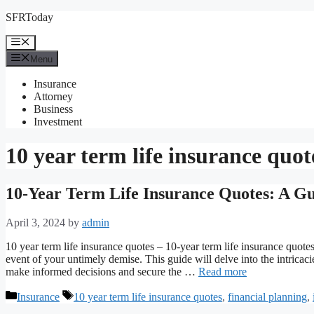
Skip
SFRToday
to
content
Menu
Menu
Insurance
Attorney
Business
Investment
10 year term life insurance quot
10-Year Term Life Insurance Quotes: A Gu
April 3, 2024
by
admin
10 year term life insurance quotes – 10-year term life insurance quote
event of your untimely demise. This guide will delve into the intrica
make informed decisions and secure the …
Read more
Categories
Tags
Insurance
10 year term life insurance quotes
,
financial planning
,