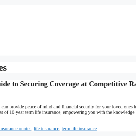
es
ide to Securing Coverage at Competitive R
s can provide peace of mind and financial security for your loved ones i
cies of 10-year term life insurance, empowering you with the knowledge 
insurance quotes
,
life insurance
,
term life insurance