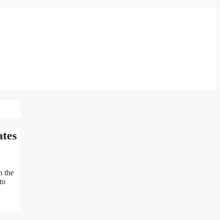
ates
n the
to