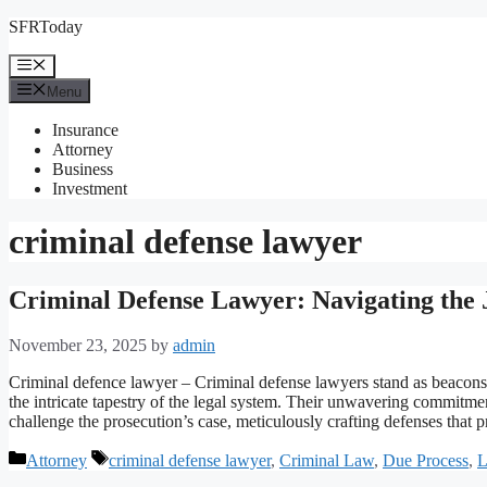
Skip
SFRToday
to
content
Menu
Menu
Insurance
Attorney
Business
Investment
criminal defense lawyer
Criminal Defense Lawyer: Navigating the 
November 23, 2025
by
admin
Criminal defence lawyer – Criminal defense lawyers stand as beacons o
the intricate tapestry of the legal system. Their unwavering commit
challenge the prosecution’s case, meticulously crafting defenses that p
Categories
Tags
Attorney
criminal defense lawyer
,
Criminal Law
,
Due Process
,
L