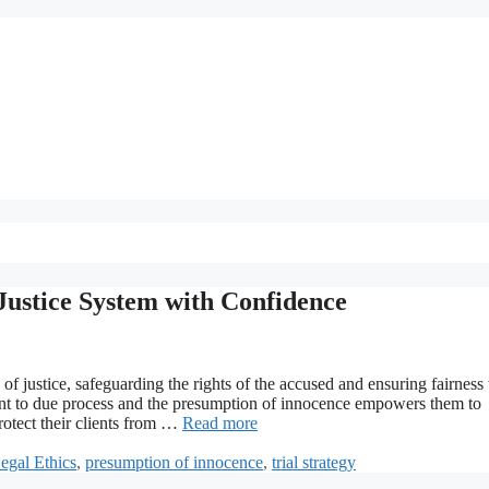
Justice System with Confidence
f justice, safeguarding the rights of the accused and ensuring fairness
ment to due process and the presumption of innocence empowers them to
rotect their clients from …
Read more
egal Ethics
,
presumption of innocence
,
trial strategy