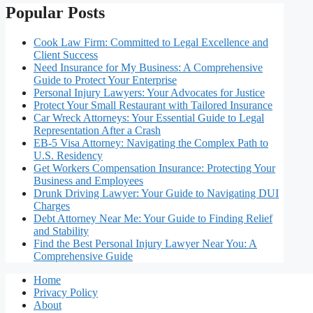
Popular Posts
Cook Law Firm: Committed to Legal Excellence and
Client Success
Need Insurance for My Business: A Comprehensive
Guide to Protect Your Enterprise
Personal Injury Lawyers: Your Advocates for Justice
Protect Your Small Restaurant with Tailored Insurance
Car Wreck Attorneys: Your Essential Guide to Legal
Representation After a Crash
EB-5 Visa Attorney: Navigating the Complex Path to
U.S. Residency
Get Workers Compensation Insurance: Protecting Your
Business and Employees
Drunk Driving Lawyer: Your Guide to Navigating DUI
Charges
Debt Attorney Near Me: Your Guide to Finding Relief
and Stability
Find the Best Personal Injury Lawyer Near You: A
Comprehensive Guide
Home
Privacy Policy
About