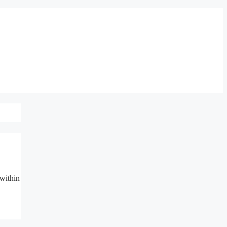
 within