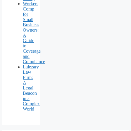
Workers
Comp
for
Small
Business
Owners:
A
Guide
to
Coverage
and
Compliance
Lalezary
Law
Firm:
A
Legal
Beacon
in a
Complex
World