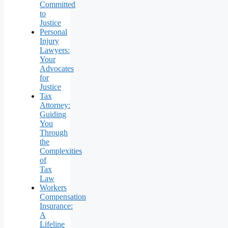
Committed
to
Justice
Personal
Injury
Lawyers:
Your
Advocates
for
Justice
Tax
Attorney:
Guiding
You
Through
the
Complexities
of
Tax
Law
Workers
Compensation
Insurance:
A
Lifeline