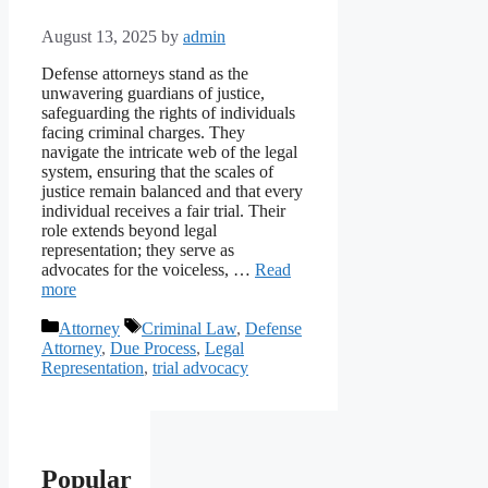
August 13, 2025
by
admin
Defense attorneys stand as the
unwavering guardians of justice,
safeguarding the rights of individuals
facing criminal charges. They
navigate the intricate web of the legal
system, ensuring that the scales of
justice remain balanced and that every
individual receives a fair trial. Their
role extends beyond legal
representation; they serve as
advocates for the voiceless, …
Read
more
Categories
Tags
Attorney
Criminal Law
,
Defense
Attorney
,
Due Process
,
Legal
Representation
,
trial advocacy
Popular