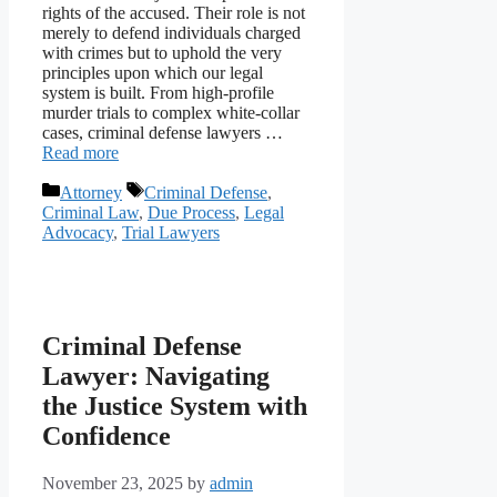
rights of the accused. Their role is not
merely to defend individuals charged
with crimes but to uphold the very
principles upon which our legal
system is built. From high-profile
murder trials to complex white-collar
cases, criminal defense lawyers …
Read more
Categories
Tags
Attorney
Criminal Defense
,
Criminal Law
,
Due Process
,
Legal
Advocacy
,
Trial Lawyers
Criminal Defense
Lawyer: Navigating
the Justice System with
Confidence
November 23, 2025
by
admin