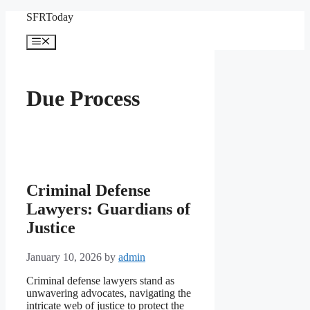
Skip
SFRToday
to
content
Menu
Due Process
Criminal Defense
Lawyers: Guardians of
Justice
January 10, 2026
by
admin
Criminal defense lawyers stand as
unwavering advocates, navigating the
intricate web of justice to protect the