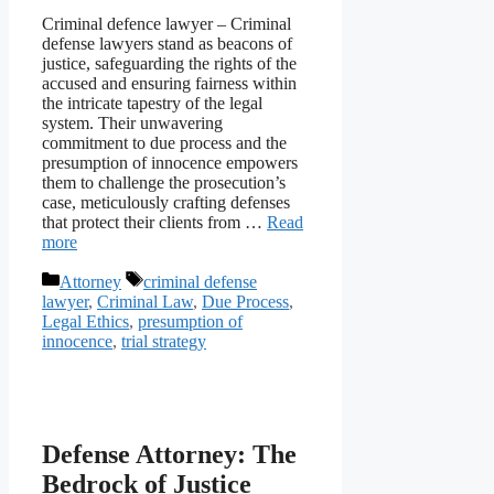
Criminal defence lawyer – Criminal
defense lawyers stand as beacons of
justice, safeguarding the rights of the
accused and ensuring fairness within
the intricate tapestry of the legal
system. Their unwavering
commitment to due process and the
presumption of innocence empowers
them to challenge the prosecution’s
case, meticulously crafting defenses
that protect their clients from …
Read
more
Categories
Tags
Attorney
criminal defense
lawyer
,
Criminal Law
,
Due Process
,
Legal Ethics
,
presumption of
innocence
,
trial strategy
Defense Attorney: The
Bedrock of Justice