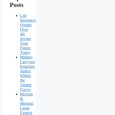
Posts
Life
Insurance
Quotes
Over
40:
Secure
Your
Future
Today
Military
Lawyers:
Ensuring
Justice
Within
the
Armed
Forces
Morgan
&
Morgan:
Legal
Experts