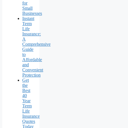
for
Small
Businesses
Instant
Term
Life
Insurance:
A
Comprehensive
Guide
to
Affordable
and
Convenient
Protection
Get
the
Best
40
Year
Term
Life
Insurance
Quotes
Today