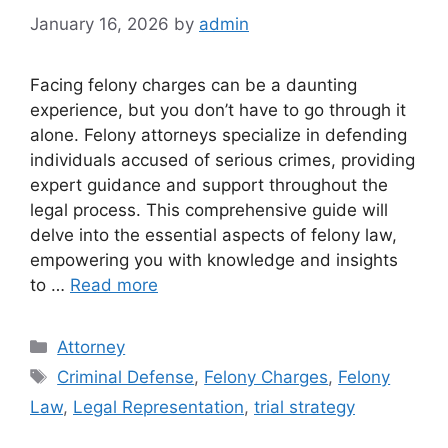
January 16, 2026
by
admin
Facing felony charges can be a daunting
experience, but you don’t have to go through it
alone. Felony attorneys specialize in defending
individuals accused of serious crimes, providing
expert guidance and support throughout the
legal process. This comprehensive guide will
delve into the essential aspects of felony law,
empowering you with knowledge and insights
to …
Read more
Categories
Attorney
Tags
Criminal Defense
,
Felony Charges
,
Felony
Law
,
Legal Representation
,
trial strategy