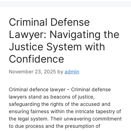
Criminal Defense
Lawyer: Navigating the
Justice System with
Confidence
November 23, 2025
by
admin
Criminal defence lawyer – Criminal defense
lawyers stand as beacons of justice,
safeguarding the rights of the accused and
ensuring fairness within the intricate tapestry of
the legal system. Their unwavering commitment
to due process and the presumption of