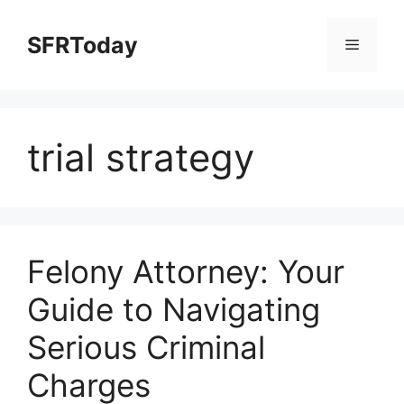
Skip
to
SFRToday
Menu
content
trial strategy
Felony Attorney: Your
Guide to Navigating
Serious Criminal
Charges