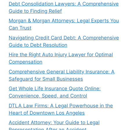
Debt Consolidation Lawyers: A Comprehensive
Guide to Finding Relief
Morgan & Morgan Attorneys: Legal Experts You
Can Trust
Navigating Credit Card Debt: A Comprehensive
Guide to Debt Resolution
Hire the Right Auto Injury Lawyer for Optimal
Compensation
Comprehensive General Liability Insurance: A
Safeguard for Small Businesses
Get Whole Life Insurance Quote Online:
Convenience, Speed, and Control
DTLA Law Firms: A Legal Powerhouse in the
Heart of Downtown Los Angeles
Accident Attorney: Your Guide to Legal
Representation After an Accident