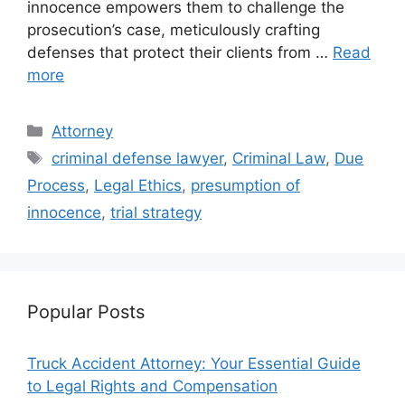
innocence empowers them to challenge the
prosecution’s case, meticulously crafting
defenses that protect their clients from …
Read
more
Categories
Attorney
Tags
criminal defense lawyer
,
Criminal Law
,
Due
Process
,
Legal Ethics
,
presumption of
innocence
,
trial strategy
Popular Posts
Truck Accident Attorney: Your Essential Guide
to Legal Rights and Compensation