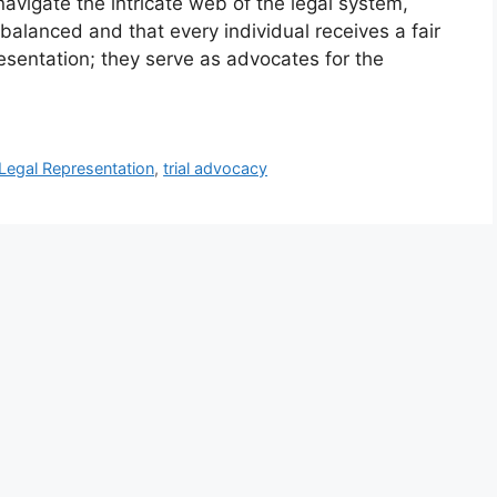
navigate the intricate web of the legal system,
 balanced and that every individual receives a fair
resentation; they serve as advocates for the
Legal Representation
,
trial advocacy