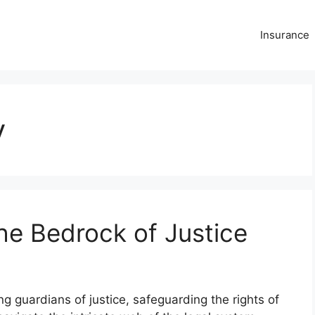
Insurance
y
he Bedrock of Justice
 guardians of justice, safeguarding the rights of