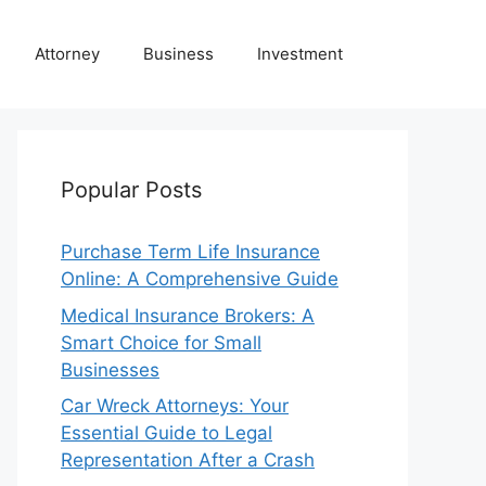
Attorney
Business
Investment
Popular Posts
Purchase Term Life Insurance
Online: A Comprehensive Guide
Medical Insurance Brokers: A
Smart Choice for Small
Businesses
Car Wreck Attorneys: Your
Essential Guide to Legal
Representation After a Crash