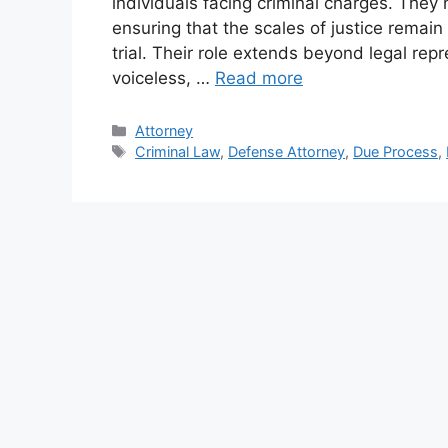
individuals facing criminal charges. They 
ensuring that the scales of justice remain
trial. Their role extends beyond legal rep
voiceless, …
Read more
Categories
Attorney
Tags
Criminal Law
,
Defense Attorney
,
Due Process
,