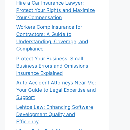
Hire a Car Insurance Lawyer:
Protect Your Rights and Maximize
Your Compensation
Workers Comp Insurance for
Contractors: A Guide to
Understanding, Coverage, and
Compliance
Protect Your Business: Small
Business Errors and Omissions
Insurance Explained
Auto Accident Attorneys Near Me:
Your Guide to Legal Expertise and
Support
Lehtos Law: Enhancing Software
Development Quality and
Efficiency