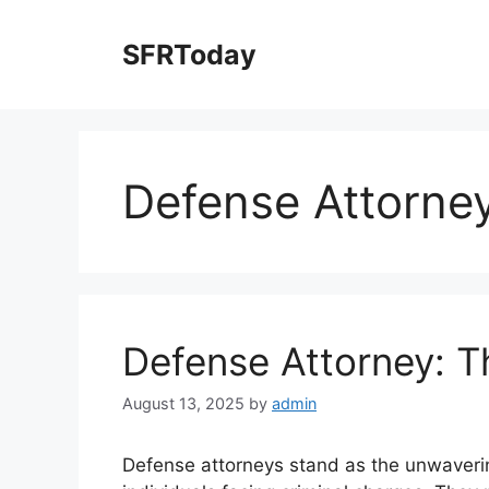
Skip
to
SFRToday
content
Defense Attorne
Defense Attorney: T
August 13, 2025
by
admin
Defense attorneys stand as the unwavering