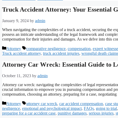
Truck Accident Attorney: Your Essential 
January 9, 2024
by
admin
When navigating the complexities of a truck accident, securing the exp
possess an intricate understanding of the legal framework and complexi
compensation for their injuries and damages. As we delve into this 
Categories
Tags
Attorney
comparative negligence
,
compensation
,
expert witness
Truck accident attorney
,
truck accident injuries
,
wrongful death claim
Attorney Car Wreck: Essential Guide to L
October 11, 2023
by
admin
Attorney car wreck: navigating the complexities of legal representati
crucial information to empower you in pursuing compensation and prot
compensation, choosing an attorney, preparing for a case, negotiatin
Categories
Tags
Attorney
attorney car wreck
,
car accident compensation
,
case st
negligence
,
emotional and psychological impact
,
FAQs
,
going to trial
preparing for a car accident case
,
punitive damages
,
serious injuries
,
s