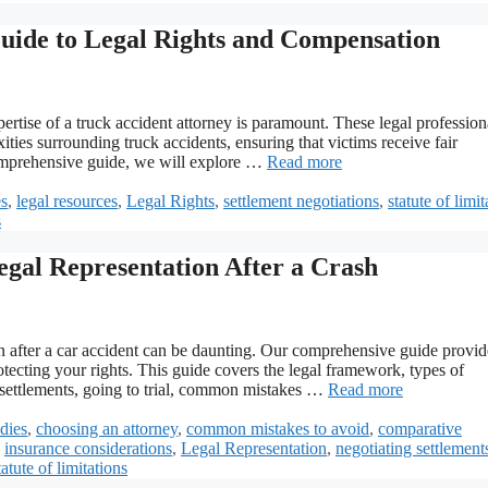
Guide to Legal Rights and Compensation
ertise of a truck accident attorney is paramount. These legal profession
ties surrounding truck accidents, ensuring that victims receive fair
comprehensive guide, we will explore …
Read more
es
,
legal resources
,
Legal Rights
,
settlement negotiations
,
statute of limit
s
egal Representation After a Crash
on after a car accident can be daunting. Our comprehensive guide provid
ecting your rights. This guide covers the legal framework, types of
g settlements, going to trial, common mistakes …
Read more
udies
,
choosing an attorney
,
common mistakes to avoid
,
comparative
,
insurance considerations
,
Legal Representation
,
negotiating settlement
tatute of limitations