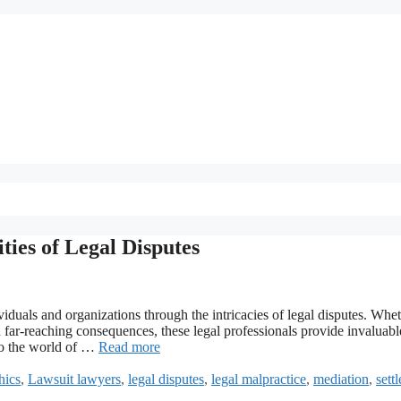
ies of Legal Disputes
viduals and organizations through the intricacies of legal disputes. Whe
ith far-reaching consequences, these legal professionals provide invaluabl
to the world of …
Read more
hics
,
Lawsuit lawyers
,
legal disputes
,
legal malpractice
,
mediation
,
sett