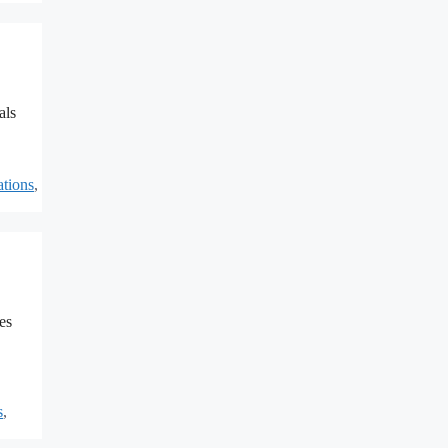
als
ations
,
es
s
,