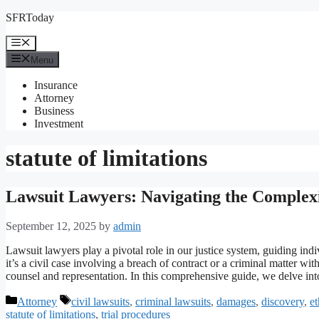
Skip
SFRToday
to
content
Menu
Menu
Insurance
Attorney
Business
Investment
statute of limitations
Lawsuit Lawyers: Navigating the Complexit
September 12, 2025
by
admin
Lawsuit lawyers play a pivotal role in our justice system, guiding indi
it’s a civil case involving a breach of contract or a criminal matter w
counsel and representation. In this comprehensive guide, we delve in
Categories
Tags
Attorney
civil lawsuits
,
criminal lawsuits
,
damages
,
discovery
,
et
statute of limitations
,
trial procedures