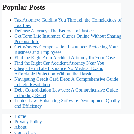
Popular Posts
Tax Attorney: Guiding You Through the Complexities of
Tax Law
Defense Attorney: The Bedrock of Justice
Get Term Life Insurance Quotes Online Without Sharing
Personal Info
Get Workers Compensation Insurance: Protecting Your
Business and Employees
Find the Right Auto Accident Attorney for Your Case
Find the Right Car Accident Attorney Near You
Cheap Term Life Insurance No Medical Exam:
Affordable Protection Without the Hassle
Navigating Credit Card Debt: A Comprehensive Guide
to Debt Resolution
Debt Consolidation Lawyers: A Comprehensive Guide
to Finding Relief
Lehtos Law: Enhancing Software Development Quality
and Efficiency
Home
Privacy Policy
About
Contact Us