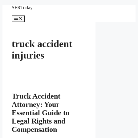
Skip
SFRToday
to
content
Menu
truck accident
injuries
Truck Accident
Attorney: Your
Essential Guide to
Legal Rights and
Compensation