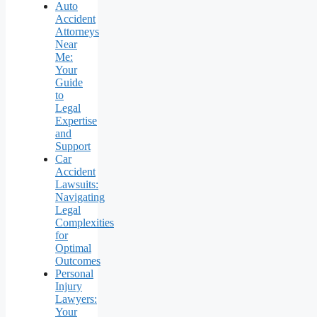
Auto
Accident
Attorneys
Near
Me:
Your
Guide
to
Legal
Expertise
and
Support
Car
Accident
Lawsuits:
Navigating
Legal
Complexities
for
Optimal
Outcomes
Personal
Injury
Lawyers:
Your