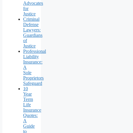
Advocates
for
Justice
Criminal
Defense
Lawyers:
Guardians
of
Justice
Professional
Liability
Insurance:
A
Sole
Proprietors
Safeguard
10
Year
Term
Life
Insurance
Quotes:
A
Guide
to