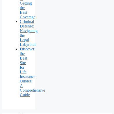
Getting
the
Best
Coverage
Criminal
Defense:
Navigating
the
Legal
Labyrinth
Discover
the
Best
Site
for
Life
Insurance
Quotes:
A
Comprehensive
Guide