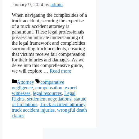
January 9, 2024
by
admin
When navigating the complexities of a
truck accident, securing the expertise
of a truck accident attorney is
paramount. These legal professionals
possess an intricate understanding of
the legal framework and complexities
surrounding truck accidents, ensuring
that victims receive fair compensation
for their injuries and damages. As we
delve into this comprehensive guide,
we will explore …
Read more
Categories
Tags
Attorney
comparative
negligence
,
compensation
,
expert
witnesses
,
legal resources
,
Legal
Rights
,
settlement negotiations
,
statute
of limitations
,
Truck accident attorney
,
truck accident injuries
,
wrongful death
claims