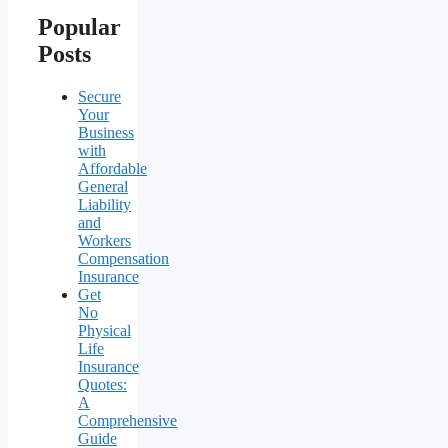
Popular
Posts
Secure
Your
Business
with
Affordable
General
Liability
and
Workers
Compensation
Insurance
Get
No
Physical
Life
Insurance
Quotes:
A
Comprehensive
Guide