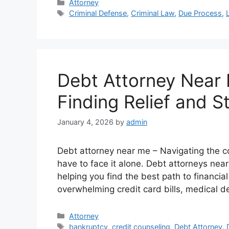
Categories
Attorney
Tags
Criminal Defense
,
Criminal Law
,
Due Process
,
Debt Attorney Near 
Finding Relief and St
January 4, 2026
by
admin
Debt attorney near me – Navigating the c
have to face it alone. Debt attorneys nea
helping you find the best path to financia
overwhelming credit card bills, medical d
Categories
Attorney
Tags
bankruptcy
,
credit counseling
,
Debt Attorney
,