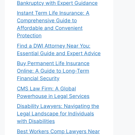
Bankruptcy with Expert Guidance
Instant Term Life Insurance: A
Comprehensive Guide to
Affordable and Convenient
Protection
Find a DWI Attorney Near You:
Essential Guide and Expert Advice
Buy Permanent Life Insurance
Online: A Guide to Long-Term
Financial Security
CMS Law Firm: A Global
Powerhouse in Legal Services
Disability Lawyers: Navigating the
Legal Landscape for Individuals
with Disabilities
Best Workers Comp Lawyers Near