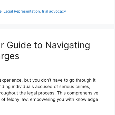
e
,
Legal Representation
,
trial advocacy
r Guide to Navigating
arges
xperience, but you don’t have to go through it
nding individuals accused of serious crimes,
roughout the legal process. This comprehensive
ts of felony law, empowering you with knowledge