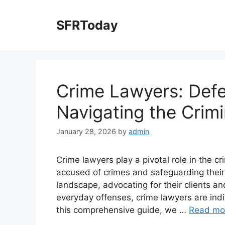
Skip
to
SFRToday
content
Crime Lawyers: Def
Navigating the Crim
January 28, 2026
by
admin
Crime lawyers play a pivotal role in the cr
accused of crimes and safeguarding their 
landscape, advocating for their clients and
everyday offenses, crime lawyers are indis
this comprehensive guide, we …
Read mo