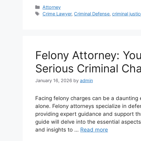
Categories
Attorney
Tags
Crime Lawyer
,
Criminal Defense
,
criminal justic
Felony Attorney: You
Serious Criminal Ch
January 16, 2026
by
admin
Facing felony charges can be a daunting e
alone. Felony attorneys specialize in defe
providing expert guidance and support th
guide will delve into the essential aspec
and insights to …
Read more