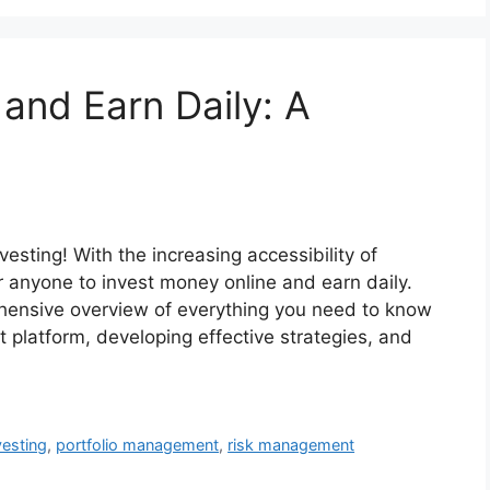
and Earn Daily: A
vesting! With the increasing accessibility of
or anyone to invest money online and earn daily.
ehensive overview of everything you need to know
ht platform, developing effective strategies, and
vesting
,
portfolio management
,
risk management