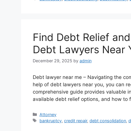
Find Debt Relief and
Debt Lawyers Near 
December 29, 2025
by
admin
Debt lawyer near me – Navigating the com
help of debt lawyers near you, you can reg
comprehensive guide provides valuable ins
available debt relief options, and how to 
Categories
Attorney
Tags
bankruptcy
,
credit repair
,
debt consolidation
,
d