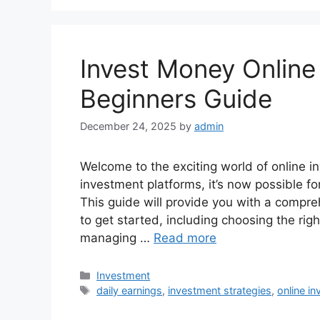
Invest Money Online 
Beginners Guide
December 24, 2025
by
admin
Welcome to the exciting world of online in
investment platforms, it’s now possible f
This guide will provide you with a compr
to get started, including choosing the rig
managing …
Read more
Categories
Investment
Tags
daily earnings
,
investment strategies
,
online in