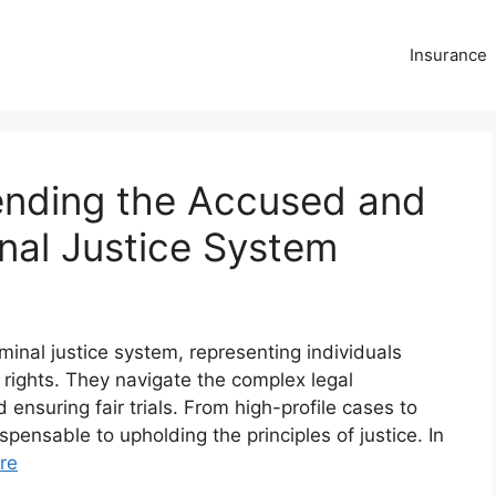
Insurance
ending the Accused and
inal Justice System
iminal justice system, representing individuals
rights. They navigate the complex legal
 ensuring fair trials. From high-profile cases to
pensable to upholding the principles of justice. In
re