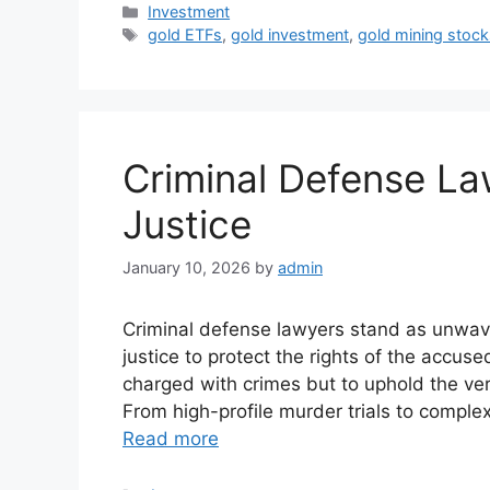
Categories
Investment
Tags
gold ETFs
,
gold investment
,
gold mining stock
Criminal Defense La
Justice
January 10, 2026
by
admin
Criminal defense lawyers stand as unwave
justice to protect the rights of the accuse
charged with crimes but to uphold the very
From high-profile murder trials to comple
Read more