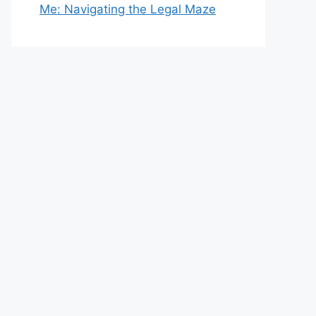
Me: Navigating the Legal Maze