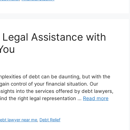
 Legal Assistance with
You
plexities of debt can be daunting, but with the
ain control of your financial situation. Our
ights into the services offered by debt lawyers,
find the right legal representation …
Read more
ebt lawyer near me
,
Debt Relief