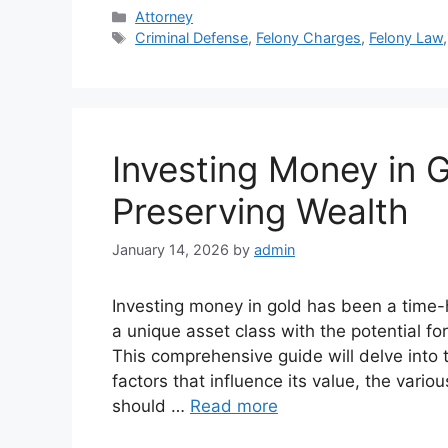
Categories
Attorney
Tags
Criminal Defense
,
Felony Charges
,
Felony Law
Investing Money in G
Preserving Wealth
January 14, 2026
by
admin
Investing money in gold has been a time-ho
a unique asset class with the potential fo
This comprehensive guide will delve into t
factors that influence its value, the vari
should …
Read more