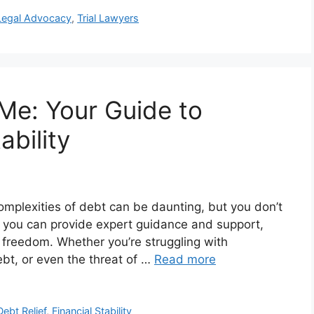
Legal Advocacy
,
Trial Lawyers
Me: Your Guide to
ability
omplexities of debt can be daunting, but you don’t
r you can provide expert guidance and support,
l freedom. Whether you’re struggling with
ebt, or even the threat of …
Read more
Debt Relief
,
Financial Stability