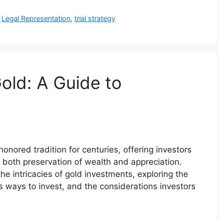
,
Legal Representation
,
trial strategy
old: A Guide to
nored tradition for centuries, offering investors
r both preservation of wealth and appreciation.
he intricacies of gold investments, exploring the
ous ways to invest, and the considerations investors