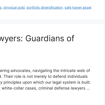
s
,
physical gold
,
portfolio diversification
,
safe haven asset
wyers: Guardians of
ring advocates, navigating the intricate web of
d. Their role is not merely to defend individuals
 principles upon which our legal system is built.
x white-collar cases, criminal defense lawyers …