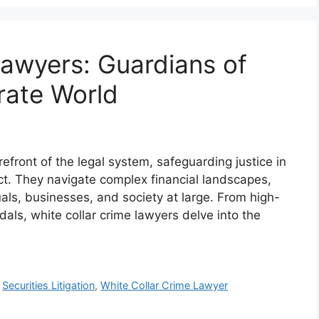
Lawyers: Guardians of
rate World
refront of the legal system, safeguarding justice in
ct. They navigate complex financial landscapes,
als, businesses, and society at large. From high-
dals, white collar crime lawyers delve into the
,
Securities Litigation
,
White Collar Crime Lawyer