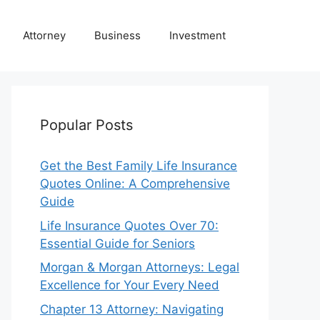
Attorney
Business
Investment
Popular Posts
Get the Best Family Life Insurance
Quotes Online: A Comprehensive
Guide
Life Insurance Quotes Over 70:
Essential Guide for Seniors
Morgan & Morgan Attorneys: Legal
Excellence for Your Every Need
Chapter 13 Attorney: Navigating