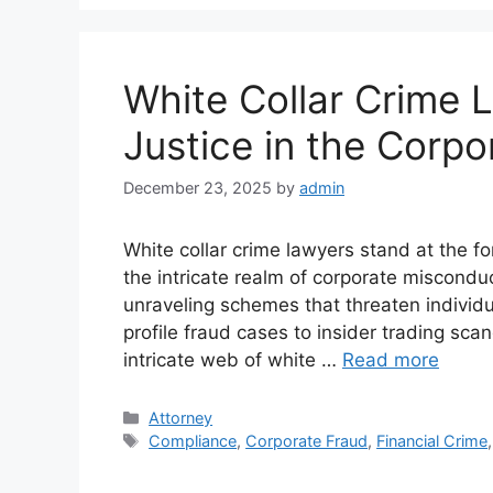
White Collar Crime 
Justice in the Corpo
December 23, 2025
by
admin
White collar crime lawyers stand at the fo
the intricate realm of corporate miscondu
unraveling schemes that threaten individu
profile fraud cases to insider trading scan
intricate web of white …
Read more
Categories
Attorney
Tags
Compliance
,
Corporate Fraud
,
Financial Crime